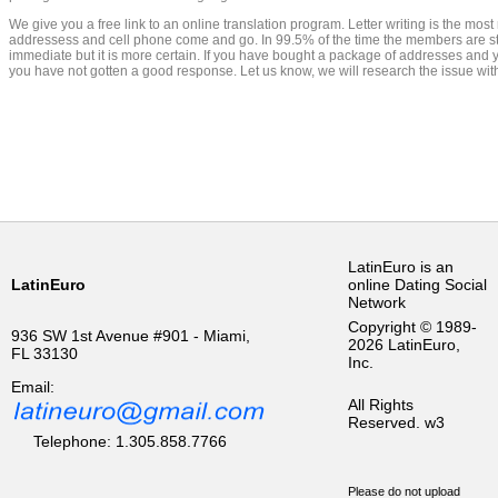
We give you a free link to an online translation program. Letter writing is the mo
addressess and cell phone come and go. In 99.5% of the time the members are still
immediate but it is more certain. If you have bought a package of addresses and y
you have not gotten a good response. Let us know, we will research the issue w
LatinEuro is an
LatinEuro
online Dating Social
Network
Copyright © 1989-
936 SW 1st Avenue #901 - Miami,
2026 LatinEuro,
FL 33130
Inc.
Email:
All Rights
Reserved.
w3
Telephone: 1.305.858.7766
Please do not upload