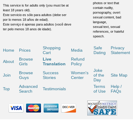
photos or text that
This service is for adults only (you must be at
contain nudity,
least 18 years old).
pornography, overt
Este servicio es sólo para adultos (debe ser
sexual content, bad
por lo menos 18 años de edad).
language,
Este serviço é apenas para adultos (você deve
sexual text, sexual
ter pelo menos 18 anos de idade).
references, or hateful
speech.
Shopping
Safe
Privacy
Home
Prices
Media
Cart
Dating
Statement
Browse
Live
Refund
About
Girls
Translation
Policy
Joke
Browse
Success
Women's
Join
of the
Site Map
Guys
Stories
Center
Day
Advanced
Terms
Help /
Top
Testimonials
Search
of Use
FAQs