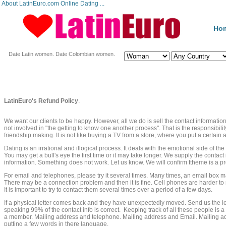
About LatinEuro.com Online Dating ...
Ho
Date Latin women. Date Colombian women.
LatinEuro's Refund Policy
.
We want our clients to be happy. However, all we do is sell the contact informati
not involved in "the getting to know one another process". That is the responsibility
friendship making. It is not like buying a TV from a store, where you put a certai
Dating is an irrational and illogical process. It deals with the emotional side of th
You may get a bull's eye the first time or it may take longer. We supply the contact i
information. Something does not work. Let us know. We will confirm ttheme is a
For email and telephones, please try it several times. Many times, an email box ma
There may be a connection problem and then it is fine. Cell phones are harder to
It is important to try to contact them several times over a period of a few days.
If a physical letter comes back and they have unexpectedly moved. Send us the l
speaking 99% of the contact info is correct. Keeping track of all these people is 
a member. Mailing address and telephone. Mailing address and Email. Mailing a
putting a few words in there language.