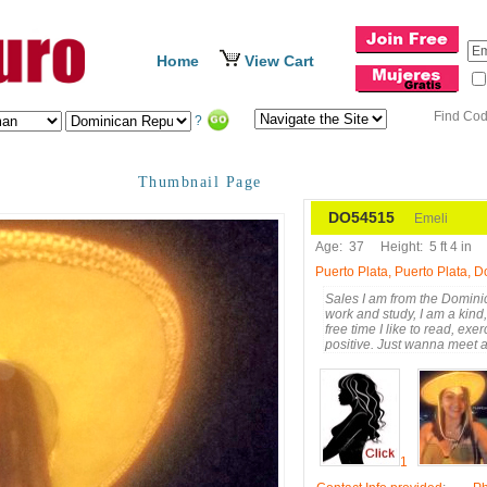
Home
View Cart
Find Co
?
Thumbnail Page
DO54515
Emeli
Age:
37
Height:
5 ft 4 in
Puerto Plata, Puerto Plata, 
Sales I am from the Dominic
work and study, I am a kind, 
free time I like to read, ex
positive. Just wanna meet
1