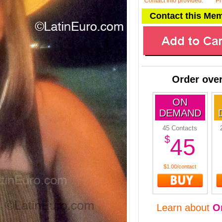
Contact Info provided
:
P
Contact this Me
Order over
ON
DEMAND
45 Contacts
$
45
$1.00/contact
Learn about
O