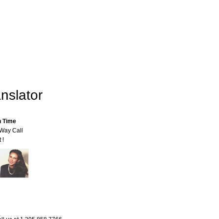
nslator
n Time
-Way Call
 !