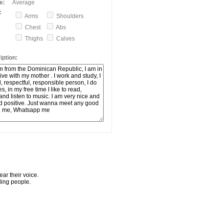
e:
Average
:
Arms
Shoulders
Chest
Abs
Thighs
Calves
ption:
ar their voice.
ling people.