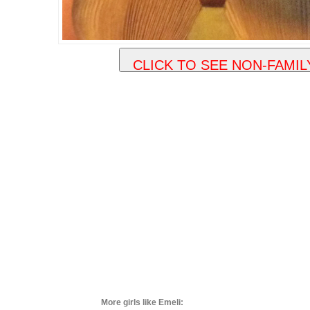
More girls like Emeli: