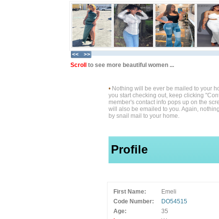
Scroll
to see more beautiful women ...
•
Nothing will be ever be mailed to your 
you start checking out, keep clicking "Cont
member's contact info pops up on the scre
will also be emailed to you. Again, nothin
by snail mail to your home.
Profile
First Name:
Emeli
Code Number:
DO54515
Age:
35