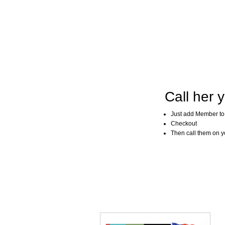
Call her y
Just add Member to
Checkout
Then call them on you