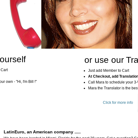
ourself
or use our Tra
 Cart
Just add Member to Cart
At Checkout, add Translatio
r own - "Hi, I'm Bill !"
Call Mara to schedule your 3
Mara the Translator is the best
Click for more info
LatinEuro, an American company .....