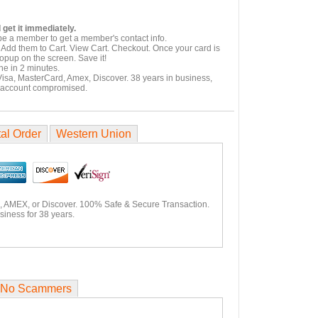
 get it immediately.
be a member to get a member's contact info.
 Add them to Cart. View Cart. Checkout. Once your card is
popup on the screen. Save it!
ne in 2 minutes.
Visa, MasterCard, Amex, Discover. 38 years in business,
 account compromised.
al Order
Western Union
, AMEX, or Discover. 100% Safe & Secure Transaction.
siness for 38 years.
No Scammers