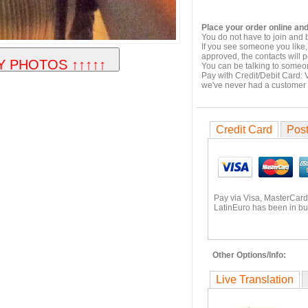
Place your order online and
You do not have to join and 
If you see someone you like,
approved, the contacts will 
You can be talking to someo
Pay with Credit/Debit Card: 
we've never had a customer
Credit Card
Post
Pay via Visa, MasterCard
LatinEuro has been in bu
Other Options/Info:
Live Translation