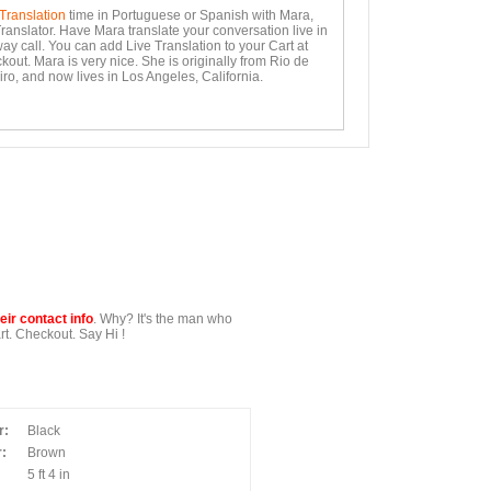
 Translation
time in Portuguese or Spanish with Mara,
ranslator. Have Mara translate your conversation live in
ay call. You can add Live Translation to your Cart at
out. Mara is very nice. She is originally from Rio de
ro, and now lives in Los Angeles, California.
ir contact info
. Why? It's the man who
t. Checkout. Say Hi !
r:
Black
:
Brown
5 ft 4 in