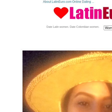
About LatinEuro.com Online Dating ...
Date Latin women. Date Colombian women.