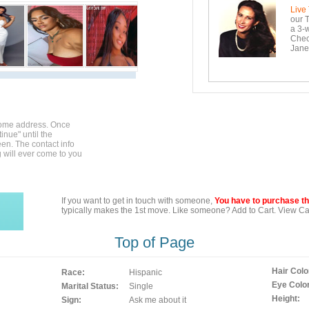
Live
our T
a 3-w
Check
Janei
home address. Once
inue" until the
en. The contact info
g will ever come to you
If you want to get in touch with someone,
You have to purchase the
typically makes the 1st move. Like someone? Add to Cart. View Car
Top of Page
Hair Colo
Race:
Hispanic
Eye Color
Marital Status:
Single
Height:
Sign:
Ask me about it