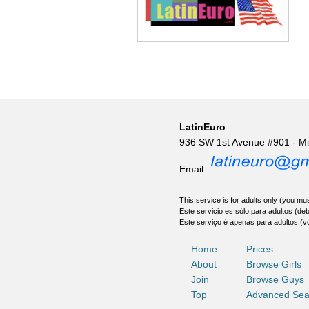
LatinEuro
936 SW 1st Avenue #901 - M
Email:
This service is for adults only (you mus
Este servicio es sólo para adultos (de
Este serviço é apenas para adultos (v
Home
Prices
About
Browse Girls
Join
Browse Guys
Top
Advanced Sea