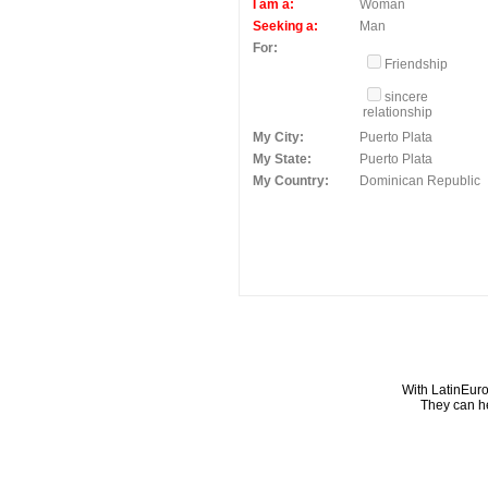
I am a:
Woman
Seeking a:
Man
For:
Friendship
sincere
relationship
My City:
Puerto Plata
My State:
Puerto Plata
My Country:
Dominican Republic
With LatinEuro
They can he