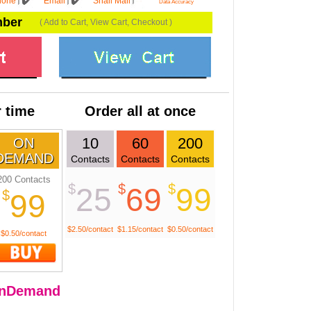
hone
Email
Snail Mail
Data Accuracy
mber
( Add to Cart, View Cart, Checkout )
 time
Order all at once
10
60
200
ON
DEMAND
Contacts
Contacts
Contacts
200 Contacts
$
$
$
25
69
99
$
99
$2.50/contact
$1.15/contact
$0.50/contact
$0.50/contact
nDemand