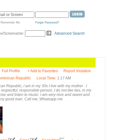
Remember Me
Forgot Password?
de/Screename:
Advanced Search
Full Profile
+ Add to Favorites
Report Violation
Dominican Republic
Local Time
: 1:17 AM
an Republic, I am in my 30s I live with my mother . I
respectful, responsible person, I do not like lies, in my
ercise and listen to music. I am very nice and sweet and
 any good man. Call me, Whatsapp me