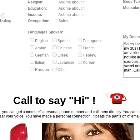
Body Typ
Religion:
Ask me about it
Muscular
Education:
Ask me about it
Income:
Ask me about it
Dating
Occupation:
Sales
Languages Spoken:
My Descri
English
Spanish
Portuguese
Arabic
Chinese
French
German
Greek
Hebrew
Italian
Japanese
Korean
Russian
Other
Call to say "Hi" !
, you can get a member's personal phone number and call them directly. You can he
ar your voice. You have made a personal connection. It beats the pants off of emai