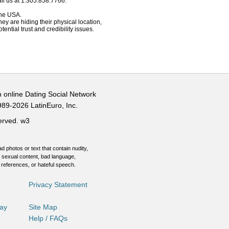
ll us at 1.305.858.7766.
 the USA.
hey are hiding their physical location,
ential trust and credibility issues.
n online Dating Social Network
989-2026 LatinEuro, Inc.
served.
w3
d photos or text that contain nudity,
 sexual content, bad language,
 references, or hateful speech.
Privacy Statement
Day
Site Map
Help / FAQs