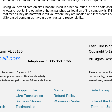
We have been located in Miami, Florida for the past 38 years. Got a question? Ca
Using your credit card on sites that are listed in other countries is not as safe as
Always check to find out where the actual physical location of the company is. If t
that means they do not want to tell you where they are located and that creates pot
USA based companies have greater trust and responsibility.
LatinEuro is a
iami, FL 33130
Copyright © 1
All Rights Re
Telephone: 1.305.858.7766
t be at least 18 years old).
Please do not uploa
be ser por lo menos 18 años de edad).
pornography, overt
ocê deve ter pelo menos 18 anos de idade).
sexual text, sexual
Shopping Cart
Media
Safe Dating
Live Translation
Refund Policy
Success Stories
Women's Center
Joke of the 
rch
Testimonials
Terms of Use