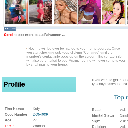
Scroll
to see more beautiful women ...
•
Nothing will be ever be mailed to your home address. Once
you start checking out, keep clicking "Continue" until the
member's contact info pops up on the screen. The contact info
will also be emailed to you. Again, nothing will ever come to you
by snail mail to your home.
If you want to get in t
Profile
typically makes the 1s
Top 
First Name:
Katy
Race:
Ask m
Code Number:
DO54089
Marital Status:
Sing
Age:
27
Sign:
Ask m
I am a:
Woman
Religion:
Ask m