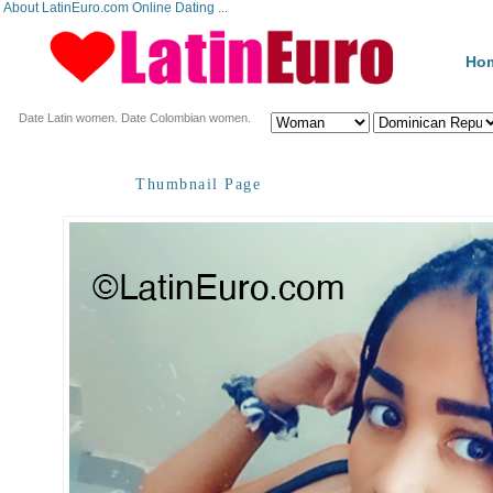
About LatinEuro.com Online Dating ...
Ho
Date Latin women. Date Colombian women.
Thumbnail Page