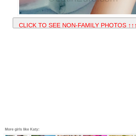
More girls like Katy: