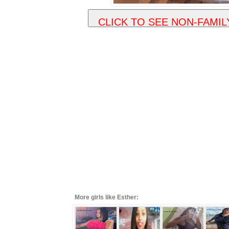
More girls like Esther: