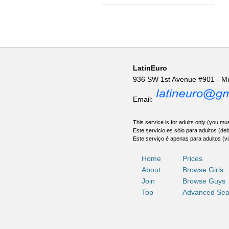
LatinEuro
936 SW 1st Avenue #901 - M
Email:
This service is for adults only (you mus
Este servicio es sólo para adultos (de
Este serviço é apenas para adultos (v
Home
Prices
About
Browse Girls
Join
Browse Guys
Top
Advanced Sea