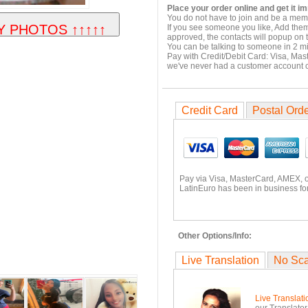
Place your order online and get it i
You do not have to join and be a memb
If you see someone you like, Add them
approved, the contacts will popup on t
You can be talking to someone in 2 m
Pay with Credit/Debit Card: Visa, Mas
we've never had a customer account
Credit Card
Postal Ord
Pay via Visa, MasterCard, AMEX, 
LatinEuro has been in business for
Other Options/Info:
Live Translation
No Sc
Live Translati