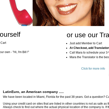
ourself
or use our Tra
 Cart
Just add Member to Cart
At Checkout, add Translatio
r own - "Hi, I'm Bill !"
Call Mara to schedule your 3
Mara the Translator is the best
Click for more info
LatinEuro, an American company .....
We have been located in Miami, Florida for the past 38 years. Got a question? Ca
Using your credit card on sites that are listed in other countries is not as safe as
Always check to find out where the actual physical location of the company is. If t