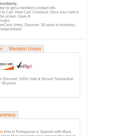
mmediately.
er to get a member's contact info.
 to Cart. View Cart. Checkout. Once your card is
he screen. Save it!
inutes.
terCard, Amex, Discover. 38 years in business,
 compromised.
er
Western Union
or Discover. 100% Safe & Secure Transaction.
 38 years.
ammers
on
time in Portuguese or Spanish with Mara,