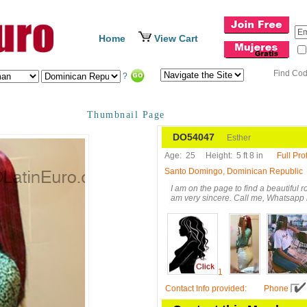
Home
View Cart
Find Co
?
Thumbnail Page
DO54047
Esther
Age:
25
Height:
5 ft 8 in
Full Prof
Santo Domingo, Dominican Republic
I am on the page to find a beautiful 
am very sincere. Call me, Whatsapp
1
Contact Info provided
:
Phone