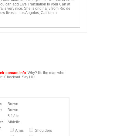
. Have Mara translate your conversation live in
You can add Live Translation to your Cart at
 is very nice. She is originally from Rio de
ow lives in Los Angeles, California.
ir contact info
. Why? It's the man who
t. Checkout. Say Hi !
r:
Brown
:
Brown
5 ft 8 in
e:
Athletic
:
Arms
Shoulders