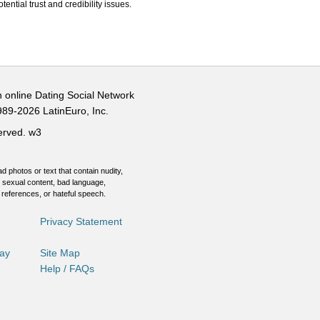
ential trust and credibility issues.
n online Dating Social Network
989-2026 LatinEuro, Inc.
served.
w3
d photos or text that contain nudity,
 sexual content, bad language,
 references, or hateful speech.
Privacy Statement
Day
Site Map
Help / FAQs