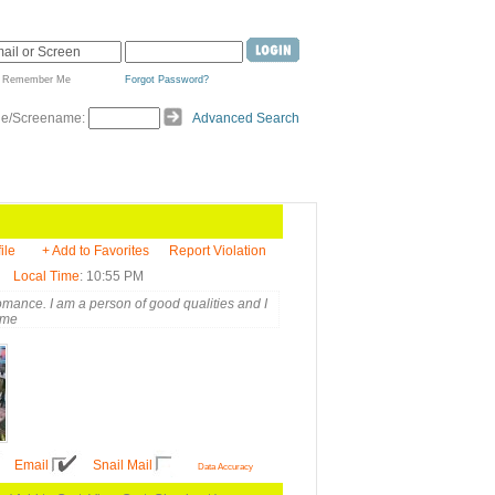
Remember Me
Forgot Password?
de/Screename:
Advanced Search
ile
+ Add to Favorites
Report Violation
Local Time
: 10:55 PM
romance. I am a person of good qualities and I
 me
Email
Snail Mail
Data Accuracy