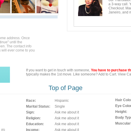
our Translator
a 3-way call. 
Checkout. Mara
Janeiro, and n
home address. Once
inue" until the
en. The contact info
g will ever come to you
If you want to get in touch with someone,
You have to purchase the
typically makes the 1st move. Like someone? Add to Cart. View Car
Top of Page
Hair Colo
Race:
Hispanic
Eye Color
Marital Status:
Single
Height:
Sign:
Ask me about it
Body Typ
Religion:
Ask me about it
Muscular
Education:
Ask me about it
Income:
Ask me about it