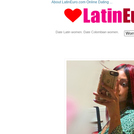
About LatinEuro.com Online Dating ...
Date Latin women. Date Colombian women.