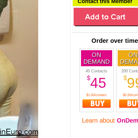
Contact this Member
Order over time
ON
ON
DEMAND
DEMA
45 Contacts
200 Cont
$
$
45
9
$1.00/contact
$0.50/con
Learn about
OnDem