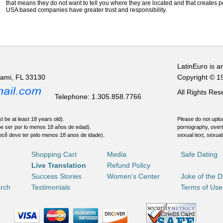
that means they do not want to tell you where they are located and that creates pot
USA based companies have greater trust and responsibility.
LatinEuro is a
iami, FL 33130
Copyright © 1
All Rights Re
Telephone: 1.305.858.7766
t be at least 18 years old).
Please do not uploa
be ser por lo menos 18 años de edad).
pornography, overt
ocê deve ter pelo menos 18 anos de idade).
sexual text, sexual
Shopping Cart
Media
Safe Dating
Live Translation
Refund Policy
Success Stories
Women's Center
Joke of the 
rch
Testimonials
Terms of Use