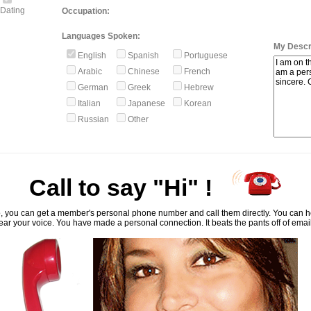
Dating
Occupation:
Languages Spoken:
My Descri
English
Spanish
Portuguese
Arabic
Chinese
French
German
Greek
Hebrew
Italian
Japanese
Korean
Russian
Other
Call to say "Hi" !
, you can get a member's personal phone number and call them directly. You can he
ar your voice. You have made a personal connection. It beats the pants off of emai