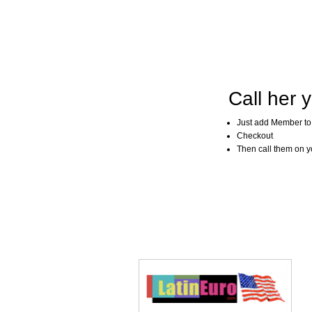
Call her y
Just add Member to
Checkout
Then call them on you