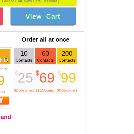
( Add to Cart, View Cart, Checkout )
Order all at once
10
60
200
ND
Contacts
Contacts
Contacts
acts
$
$
$
25
69
99
9
$2.50/contact
$1.15/contact
$0.50/contact
tact
and