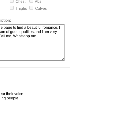
Chest
Abs
Thighs
Calves
ption:
ar their voice.
ling people.