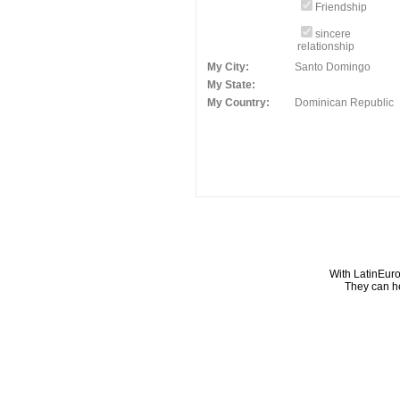
Friendship
sincere
relationship
My City:
Santo Domingo
My State:
My Country:
Dominican Republic
With LatinEuro
They can he