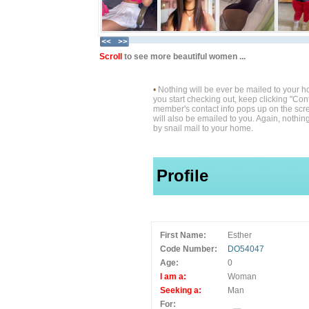
Scroll
to see more beautiful women ...
•
Nothing will be ever be mailed to your 
you start checking out, keep clicking "Cont
member's contact info pops up on the scre
will also be emailed to you. Again, nothin
by snail mail to your home.
Profile
First Name:
Esther
Code Number:
DO54047
Age:
0
I am a:
Woman
Seeking a:
Man
For: