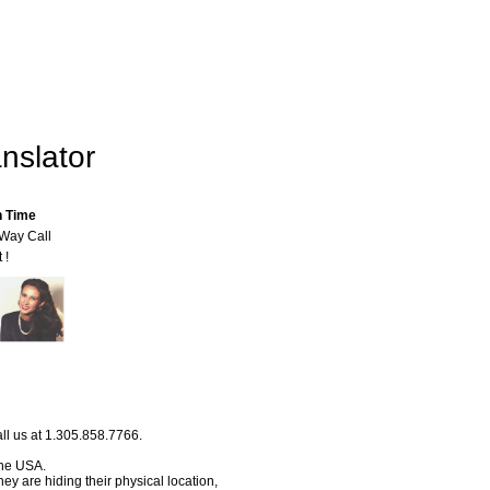
nslator
n Time
-Way Call
 !
ll us at 1.305.858.7766.
 the USA.
hey are hiding their physical location,